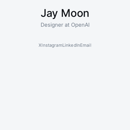
Jay Moon
Designer at OpenAI
X
Instagram
LinkedIn
Email